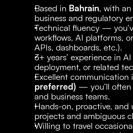
Based in 
Bahrain
, with an
business and regulatory e
Technical fluency — you’v
workflows, AI platforms, or
APIs, dashboards, etc.).
3+ years’ experience in AI
deployment, or related tec
Excellent communication i
preferred)
 — you’ll often
and business teams.
Hands-on, proactive, and u
projects and ambiguous c
Willing to travel occasiona