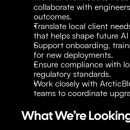
collaborate with engineers 
outcomes.
Translate local client need
that helps shape future AI
Support onboarding, traini
for new deployments.
Ensure compliance with lo
regulatory standards.
Work closely with ArcticBlu
teams to coordinate upgr
What We’re Looking