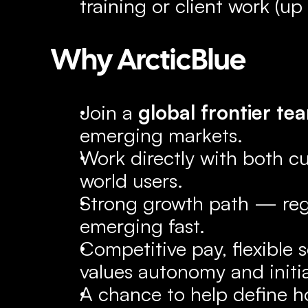
training or client work (u
Why ArcticBlue
Join a 
global frontier te
emerging markets.
Work directly with both c
world users.
Strong growth path — regio
emerging fast.
Competitive pay, flexible 
values autonomy and initia
A chance to help define h