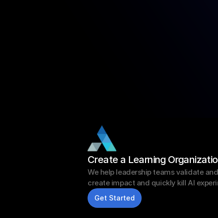
Create a Learning Organizati
We help leadership teams validate and sc
create impact and quickly kill AI exper
Get Started