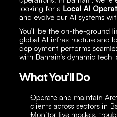
looking for a 
Local AI Opera
and evolve our AI systems wit
You’ll be the on-the-ground li
global AI infrastructure and lo
deployment performs seamlessl
with Bahrain’s dynamic tech 
What You’ll Do
Operate and maintain Arcti
clients across sectors in B
Monitor live models, troub