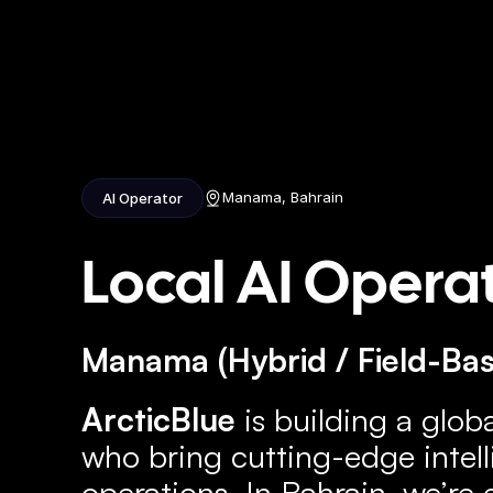
Home
Ab
Manama, Bahrain
AI Operator
Local AI Opera
Manama (Hybrid / Field-Base
ArcticBlue
 is building a glob
who bring cutting-edge intelli
operations. In Bahrain, we’re