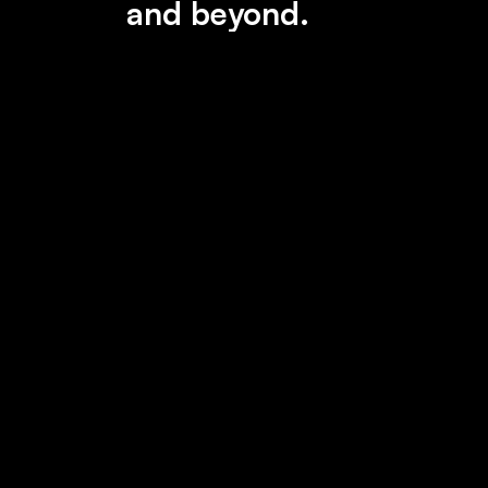
and beyond.