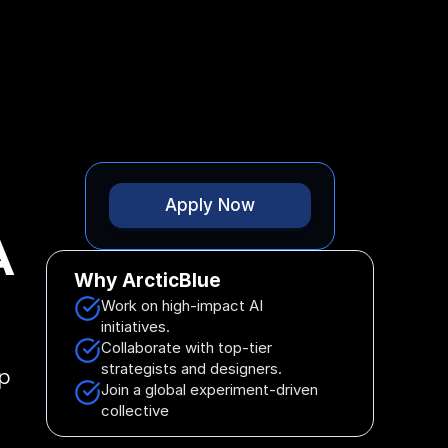
 Started
Apply Now
A
Why ArcticBlue
Work on high-impact AI 
initiatives.
Collaborate with top-tier 
strategists and designers.
p 
Join a global experiment-driven 
collective 