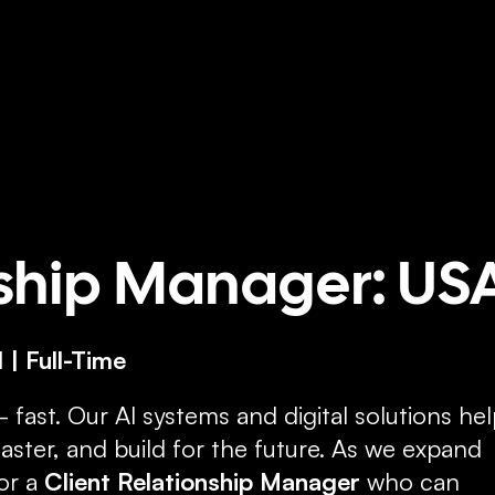
ome
About
Services
Insights
Case Studies
Get
nship Manager: US
 | Full-Time
— fast. Our AI systems and digital solutions hel
ster, and build for the future. As we expand 
or a 
Client Relationship Manager
 who can 