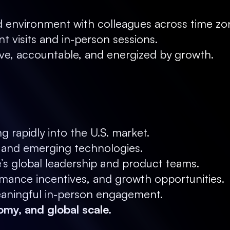
ed environment with colleagues across time zo
nt visits and in-person sessions.
ve, accountable, and energized by growth.
g rapidly into the U.S. market.
s and emerging technologies.
e’s global leadership and product teams.
ance incentives, and growth opportunities.
meaningful in-person engagement.
omy, and global scale.