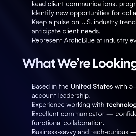
Lead client communications, progr
Identify new opportunities for coll
Keep a pulse on U.S. industry tren
anticipate client needs.
Represent ArcticBlue at industry ev
What We’re Looking
Based in the 
United States
 with 5
account leadership.
Experience working with 
technolog
Excellent communicator — confiden
functional collaboration.
Business-savvy and tech-curious —