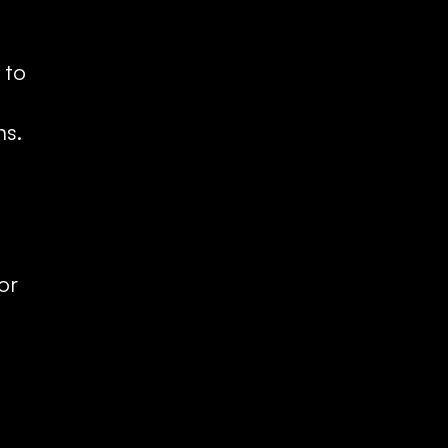
to 
ns.
r 