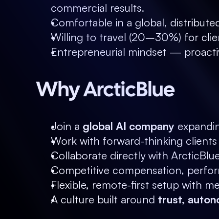
commercial results.
Comfortable in a global, distribut
Willing to travel (20–30%) for clie
Entrepreneurial mindset — proacti
Why ArcticBlue
Join a 
global AI company
 expandin
Work with forward-thinking client
Collaborate directly with ArcticBlu
Competitive compensation, perform
Flexible, remote-first setup with 
A culture built around 
trust, auton