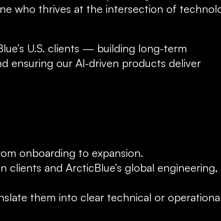
e who thrives at the intersection of technolo
Blue’s U.S. clients — building long-term 
d ensuring our AI-driven products deliver 
 from onboarding to expansion.
n clients and ArcticBlue’s global engineering, 
late them into clear technical or operational