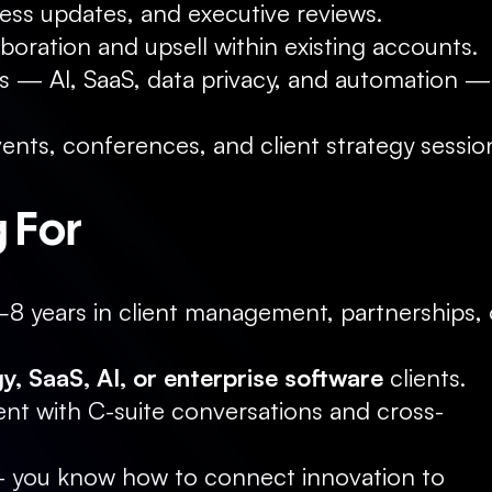
ess updates, and executive reviews.
aboration and upsell within existing accounts.
ds — AI, SaaS, data privacy, and automation — 
ents, conferences, and client strategy sessio
 For
–8 years in client management, partnerships, o
y, SaaS, AI, or enterprise software
 clients.
t with C-suite conversations and cross-
 you know how to connect innovation to 