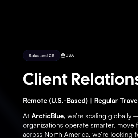
H
USA
Sales and CS
Client Relatio
Remote (U.S.-Based) | Regular Travel
At 
ArcticBlue
, we’re scaling globally 
organizations operate smarter, move fa
across North America, we’re looking f