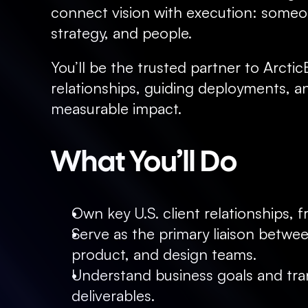
connect vision with execution: someon
strategy, and people.
You’ll be the trusted partner to Arctic
relationships, guiding deployments, an
measurable impact.
What You’ll Do
Own key U.S. client relationships,
Serve as the primary liaison betwee
product, and design teams.
Understand business goals and trans
deliverables.