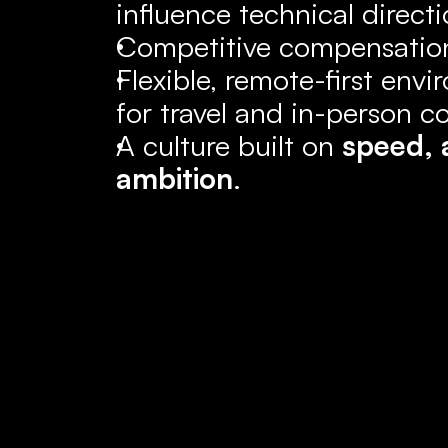
influence technical directi
Competitive compensation
Flexible, remote-first envi
for travel and in-person co
A culture built on 
speed, 
ambition
.