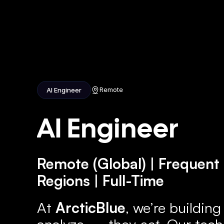
Home
Ab
Remote
AI Engineer
AI Engineer
Remote (Global) | Frequent 
Regions | Full-Time
At 
ArcticBlue
, we’re building
analyze — they 
act
. Our tech