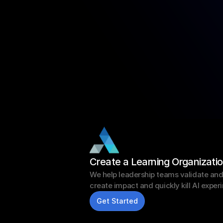
Create a Learning Organizati
We help leadership teams validate and sc
create impact and quickly kill AI exper
Get Started