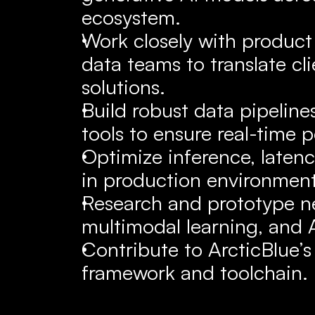
ecosystem.
Work closely with product 
data teams to translate cli
solutions.
Build robust data pipeline
tools to ensure real-time p
Optimize inference, latenc
in production environment
Research and prototype ne
multimodal learning, and 
Contribute to ArcticBlue’s 
framework and toolchain.