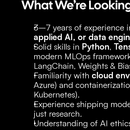
What We’re Looking
3–7 years of experience i
applied AI, or data engi
Solid skills in 
Python
, 
Ten
modern MLOps frameworks
LangChain, Weights & Biase
Familiarity with 
cloud en
Azure) and containerization
Kubernetes).
Experience shipping model
just research.
Understanding of AI ethics