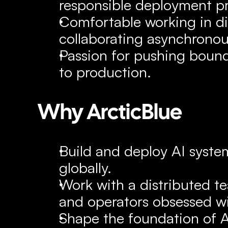
responsible deployment pr
Comfortable working in di
collaborating asynchronou
Passion for pushing bound
to production.
Why ArcticBlue
Build and deploy AI system
globally.
Work with a distributed te
and operators obsessed w
Shape the foundation of Ar