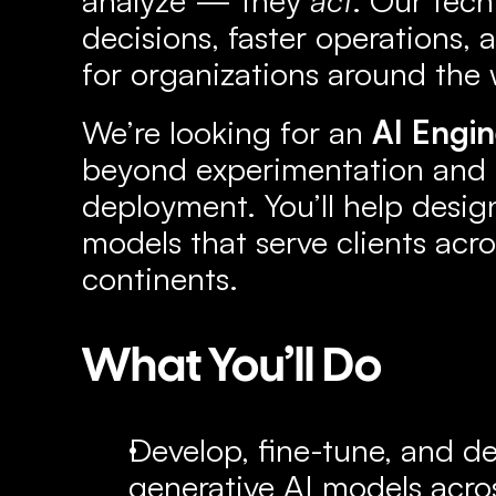
decisions, faster operations, 
for organizations around the 
We’re looking for an 
AI Engi
beyond experimentation and in
deployment. You’ll help design
models that serve clients acro
continents.
What You’ll Do
Develop, fine-tune, and d
generative AI models acros